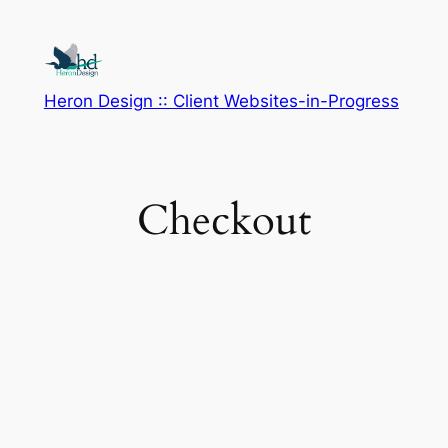
Skip
to
content
Heron Design :: Client Websites-in-Progress
Checkout